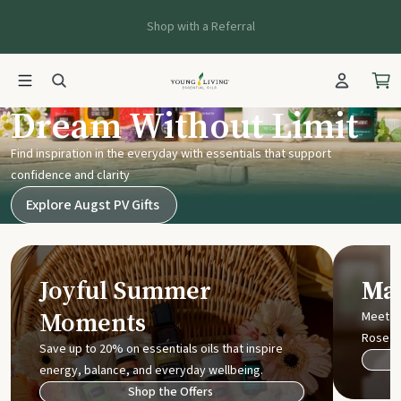
Shop with a Referral
Young Living UK
Dream Without Limit
Find inspiration in the everyday with essentials that support
confidence and clarity
Explore Augst PV Gifts
Joyful Summer
Mak
Moments
Meet t
Rose
Save up to 20% on essentials oils that inspire
energy, balance, and everyday wellbeing.
Shop the Offers