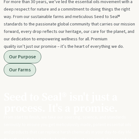
For more than 30 years, we’ve led the essential oils movement with a
deep respect for nature and a commitment to doing things the right
way. From our sustainable farms and meticulous Seed to Seal®
standards to the passionate global community that carries our mission
forward, every drop reflects our heritage, our care for the planet, and
our dedication to empowering wellness for all. Premium
quality isn’t just our promise – it’s the heart of everything we do.
Our Purpose
Our Farms
Seed to Seal® isn't just a
process. It's a promise.
From start to finish, we take our sourcing, science, and standards
seriously to ensure you get meticulously made, potent essential oils
and products that can replace harsh chemicals in your day-to-day life.