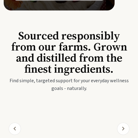
Sourced responsibly
from our farms. Grown
and distilled from the
finest ingredients.
Find simple, targeted support for your everyday wellness
goals - naturally.