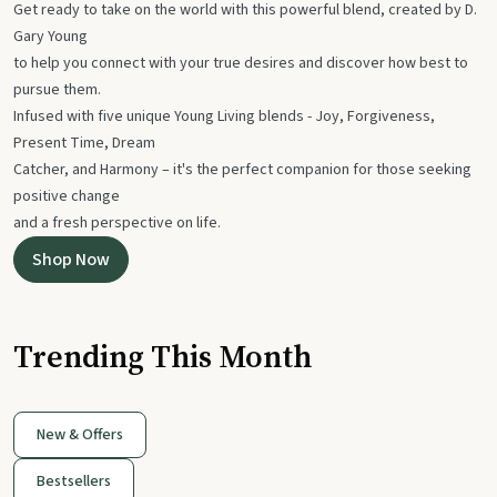
Get ready to take on the world with this powerful blend, created by D.
Gary Young
to help you connect with your true desires and discover how best to
pursue them.
Infused with five unique Young Living blends - Joy, Forgiveness,
Present Time, Dream
Catcher, and Harmony – it's the perfect companion for those seeking
positive change
and a fresh perspective on life.
Shop Now
Trending This Month
New & Offers
Bestsellers