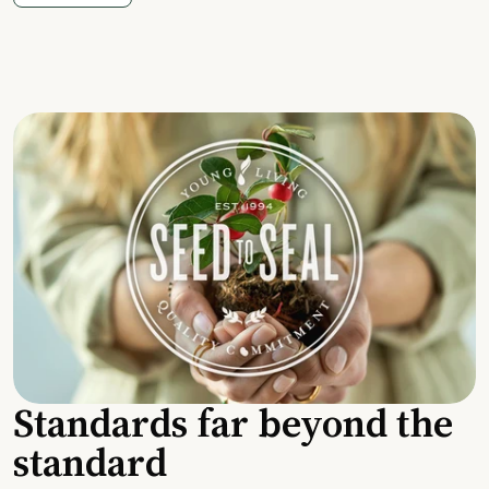
Standards far beyond the
standard