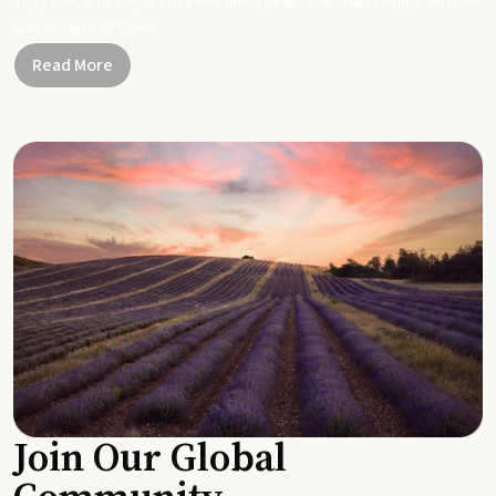
Together, let's be part of a healthier planet, one small change and one
simple swap at a time.
Read More
Join Our Global