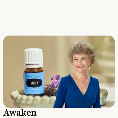
Awaken