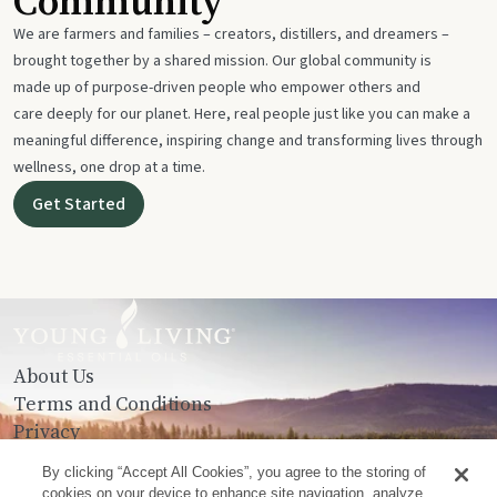
Community
We are farmers and families – creators, distillers, and dreamers –
brought together by a shared mission. Our global community is
made up of purpose-driven people who empower others and
care deeply for our planet. Here, real people just like you can make a
meaningful difference, inspiring change and transforming lives through
wellness, one drop at a time.
Get Started
About Us
Terms and Conditions
Privacy
Contact Us
By clicking “Accept All Cookies”, you agree to the storing of
cookies on your device to enhance site navigation, analyze