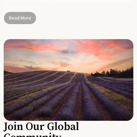
Together, let's be part of a healthier planet, one small change and one
simple swap at a time.
Read More
Join Our Global