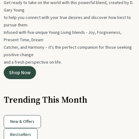
Get ready to take on the world with this powerful blend, created by D.
Gary Young
to help you connect with your true desires and discover how best to
pursue them.
Infused with five unique Young Living blends - Joy, Forgiveness,
Present Time, Dream
Catcher, and Harmony – it's the perfect companion for those seeking
positive change
and a fresh perspective on life.
Shop Now
Trending This Month
New & Offers
Bestsellers