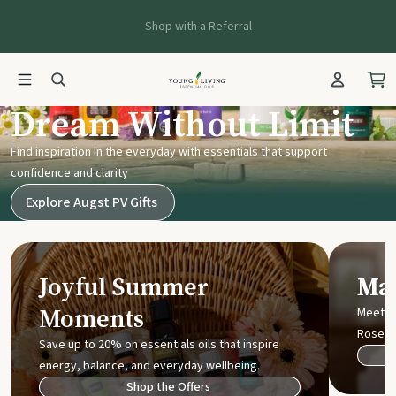
Shop with a Referral
Young Living UK
Dream Without Limit
Find inspiration in the everyday with essentials that support
confidence and clarity
Explore Augst PV Gifts
Joyful Summer
Mak
Moments
Meet t
Rose
Save up to 20% on essentials oils that inspire
energy, balance, and everyday wellbeing.
Shop the Offers