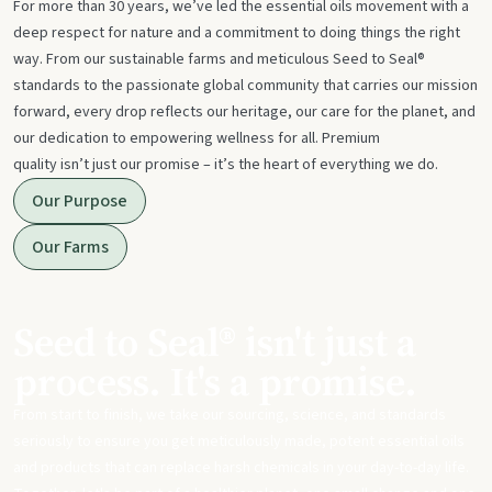
For more than 30 years, we’ve led the essential oils movement with a
deep respect for nature and a commitment to doing things the right
way. From our sustainable farms and meticulous Seed to Seal®
standards to the passionate global community that carries our mission
forward, every drop reflects our heritage, our care for the planet, and
our dedication to empowering wellness for all. Premium
quality isn’t just our promise – it’s the heart of everything we do.
Our Purpose
Our Farms
Seed to Seal® isn't just a
process. It's a promise.
From start to finish, we take our sourcing, science, and standards
seriously to ensure you get meticulously made, potent essential oils
and products that can replace harsh chemicals in your day-to-day life.