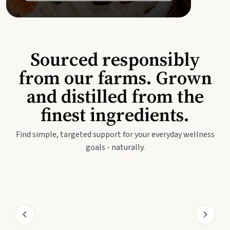
Sourced responsibly
from our farms. Grown
and distilled from the
finest ingredients.
Find simple, targeted support for your everyday wellness
goals - naturally.