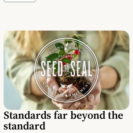
Standards far beyond the
standard