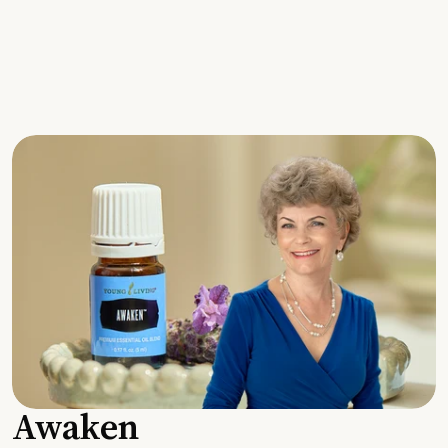
Awaken