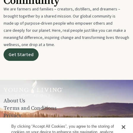
Community
We are farmers and families – creators, distillers, and dreamers –
brought together by a shared mission. Our global community is
made up of purpose-driven people who empower others and
care deeply for our planet. Here, real people just like you can make a
meaningful difference, inspiring change and transforming lives through
wellness, one drop at a time.
Get Started
About Us
Terms and Conditions
Privacy
Contact Us
By clicking “Accept All Cookies”, you agree to the storing of
cookies on your device to enhance site navigation, analyze