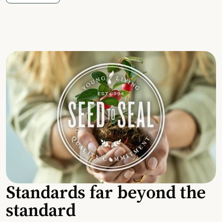
Standards far beyond the
standard