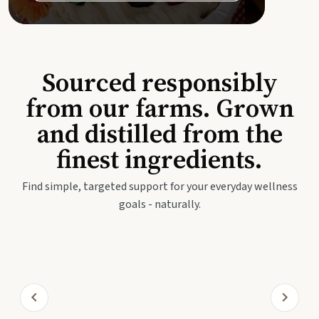
Sourced responsibly
from our farms. Grown
and distilled from the
finest ingredients.
Find simple, targeted support for your everyday wellness
goals - naturally.