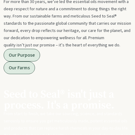
For more than 30 years, we’ve led the essential oils movement with a
deep respect for nature and a commitment to doing things the right
way. From our sustainable farms and meticulous Seed to Seal®
standards to the passionate global community that carries our mission
forward, every drop reflects our heritage, our care for the planet, and
our dedication to empowering wellness for all. Premium
quality isn’t just our promise – it’s the heart of everything we do.
Our Purpose
Our Farms
Seed to Seal® isn't just a
process. It's a promise.
From start to finish, we take our sourcing, science, and standards
seriously to ensure you get meticulously made, potent essential oils
and products that can replace harsh chemicals in your day-to-day life.