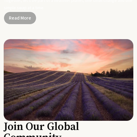
Together, let's be part of a healthier planet, one small change and one
simple swap at a time.
Read More
Join Our Global