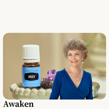
Awaken