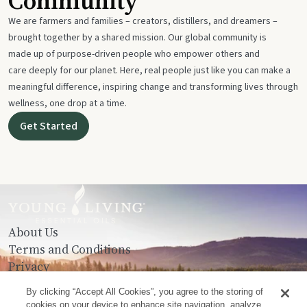
Community
We are farmers and families – creators, distillers, and dreamers –
brought together by a shared mission. Our global community is
made up of purpose-driven people who empower others and
care deeply for our planet. Here, real people just like you can make a
meaningful difference, inspiring change and transforming lives through
wellness, one drop at a time.
Get Started
About Us
Terms and Conditions
Privacy
Contact Us
By clicking “Accept All Cookies”, you agree to the storing of
cookies on your device to enhance site navigation, analyze