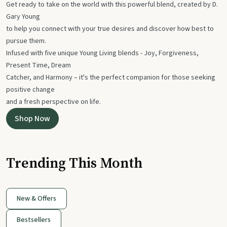
Get ready to take on the world with this powerful blend, created by D.
Gary Young
to help you connect with your true desires and discover how best to
pursue them.
Infused with five unique Young Living blends - Joy, Forgiveness,
Present Time, Dream
Catcher, and Harmony – it's the perfect companion for those seeking
positive change
and a fresh perspective on life.
Shop Now
Trending This Month
New & Offers
Bestsellers