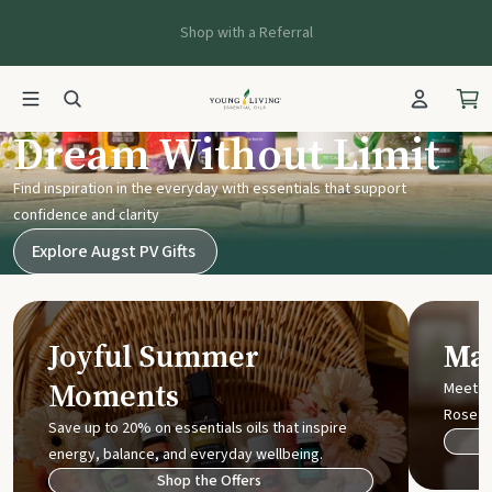
Shop with a Referral
Young Living UK
Dream Without Limit
Find inspiration in the everyday with essentials that support
confidence and clarity
Explore Augst PV Gifts
Joyful Summer
Mak
Moments
Meet t
Rose
Save up to 20% on essentials oils that inspire
energy, balance, and everyday wellbeing.
Shop the Offers